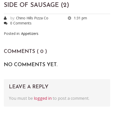
SIDE OF SAUSAGE (2)
by:
Chino Hills Pizza Co
1:31 pm
0 Comments
Posted in:
Appetizers
COMMENTS ( 0 )
NO COMMENTS YET.
LEAVE A REPLY
You must be
logged in
to post a comment.