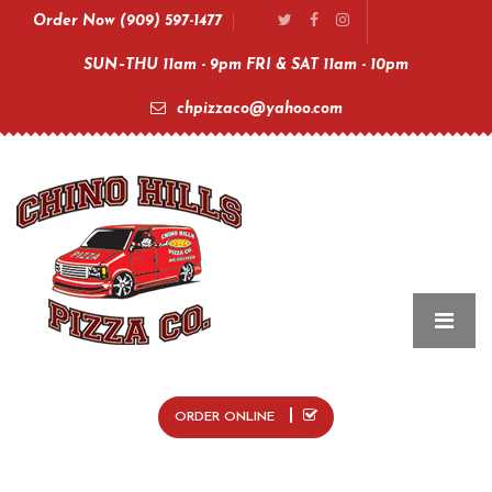
Order Now (909) 597-1477
SUN–THU 11am - 9pm FRI & SAT 11am - 10pm
chpizzaco@yahoo.com
ORDER ONLINE