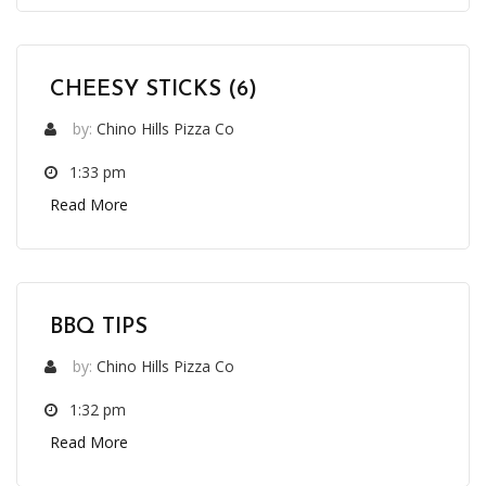
CHEESY STICKS (6)
by:
Chino Hills Pizza Co
1:33 pm
Read More
BBQ TIPS
by:
Chino Hills Pizza Co
1:32 pm
Read More