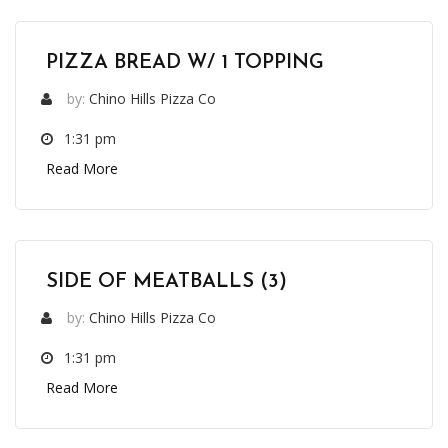
PIZZA BREAD W/ 1 TOPPING
by:
Chino Hills Pizza Co
1:31 pm
Read More
SIDE OF MEATBALLS (3)
by:
Chino Hills Pizza Co
1:31 pm
Read More