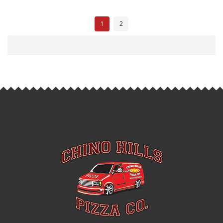
P
1
2
O
S
T
S
N
A
V
I
G
A