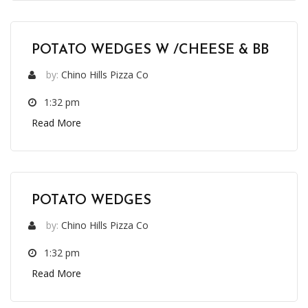
POTATO WEDGES W /CHEESE & BB
by:
Chino Hills Pizza Co
1:32 pm
Read More
POTATO WEDGES
by:
Chino Hills Pizza Co
1:32 pm
Read More