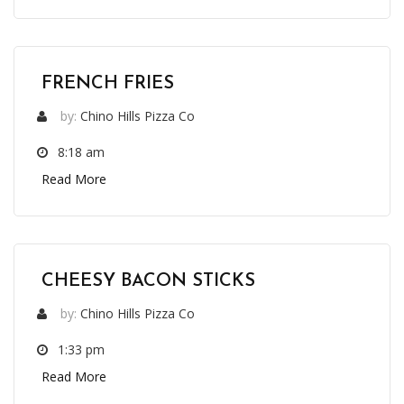
FRENCH FRIES
by:
Chino Hills Pizza Co
8:18 am
Read More
CHEESY BACON STICKS
by:
Chino Hills Pizza Co
1:33 pm
Read More