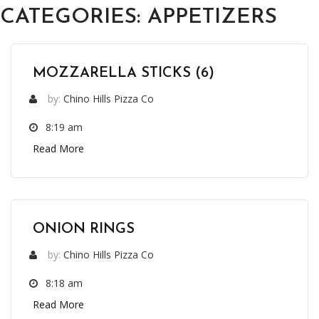
CATEGORIES:
APPETIZERS
MOZZARELLA STICKS (6)
by:
Chino Hills Pizza Co
8:19 am
Read More
ONION RINGS
by:
Chino Hills Pizza Co
8:18 am
Read More