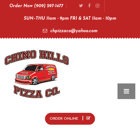
Order Now (909) 597-1477
SUN–THU 11am - 9pm FRI & SAT 11am - 10pm
chpizzaco@yahoo.com
ORDER ONLINE