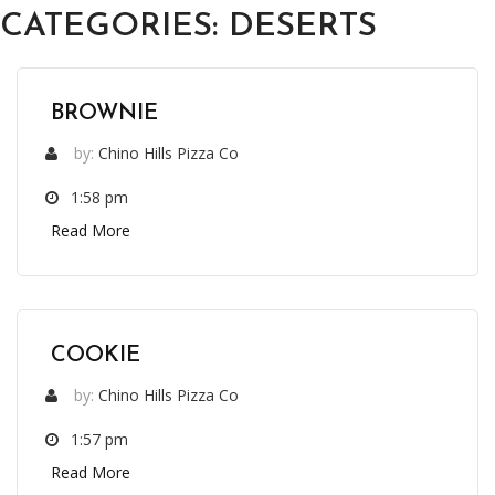
CATEGORIES:
DESERTS
BROWNIE
by:
Chino Hills Pizza Co
1:58 pm
Read More
COOKIE
by:
Chino Hills Pizza Co
1:57 pm
Read More