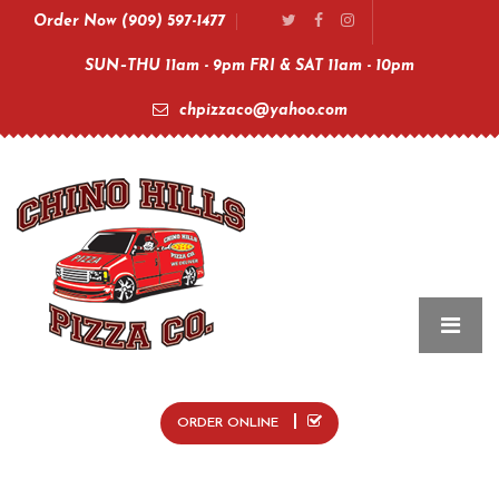
Order Now (909) 597-1477
SUN–THU 11am - 9pm FRI & SAT 11am - 10pm
chpizzaco@yahoo.com
ORDER ONLINE