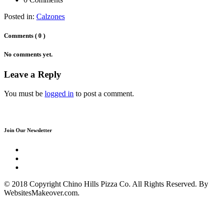
Posted in:
Calzones
Comments ( 0 )
No comments yet.
Leave a Reply
You must be
logged in
to post a comment.
Join Our Newsletter
© 2018 Copyright Chino Hills Pizza Co. All Rights Reserved. By
WebsitesMakeover.com.