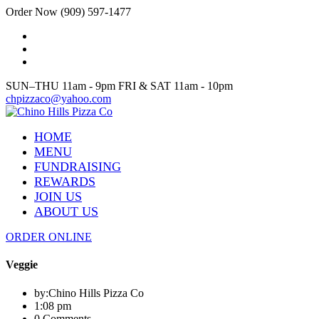
Order Now (909) 597-1477
SUN–THU 11am - 9pm FRI & SAT 11am - 10pm
chpizzaco@yahoo.com
HOME
MENU
FUNDRAISING
REWARDS
JOIN US
ABOUT US
ORDER ONLINE
Veggie
by:
Chino Hills Pizza Co
1:08 pm
0 Comments