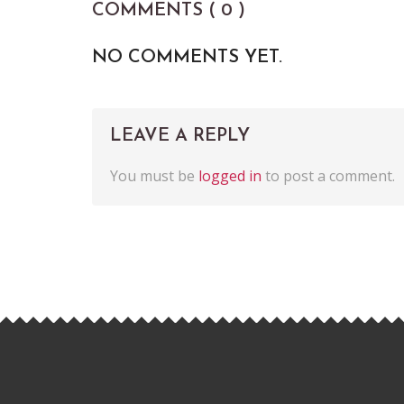
COMMENTS ( 0 )
NO COMMENTS YET.
LEAVE A REPLY
You must be
logged in
to post a comment.