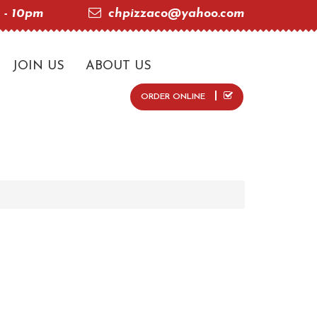
 - 10pm
chpizzaco@yahoo.com
JOIN US
ABOUT US
ORDER ONLINE