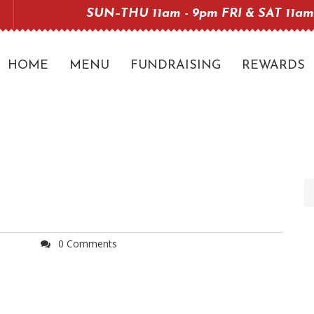
SUN–THU 11am - 9pm FRI & SAT 11am
HOME
MENU
FUNDRAISING
REWARDS
0 Comments