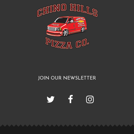
JOIN OUR NEWSLETTER