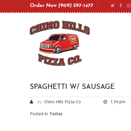
Order Now (909) 597-1477
SPAGHETTI W/ SAUSAGE
by:
Chino Hills Pizza Co
1:34 pm
Posted in:
Pastas