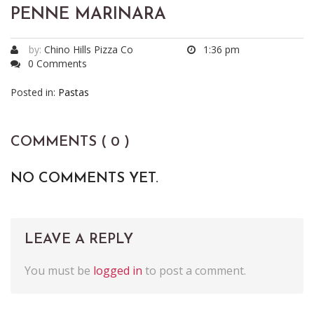
PENNE MARINARA
by:
Chino Hills Pizza Co
1:36 pm
0 Comments
Posted in:
Pastas
COMMENTS ( 0 )
NO COMMENTS YET.
LEAVE A REPLY
You must be
logged in
to post a comment.