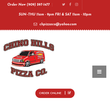
Order Now (909) 597-1477
SUN–THU 11am - 9pm FRI & SAT 11am - 10pm
chpizzaco@yahoo.com
ORDER ONLINE