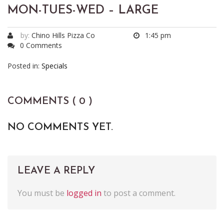
MON-TUES-WED – LARGE
by:
Chino Hills Pizza Co
1:45 pm
0 Comments
Posted in:
Specials
COMMENTS ( 0 )
NO COMMENTS YET.
LEAVE A REPLY
You must be
logged in
to post a comment.