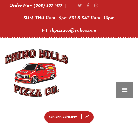
Order Now (909) 597-1477
SUN–THU 11am - 9pm FRI & SAT 11am - 10pm
chpizzaco@yahoo.com
ORDER ONLINE