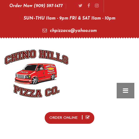
Order Now (909) 597-1477
SUN–THU 11am - 9pm FRI & SAT 11am - 10pm
chpizzaco@yahoo.com
ORDER ONLINE