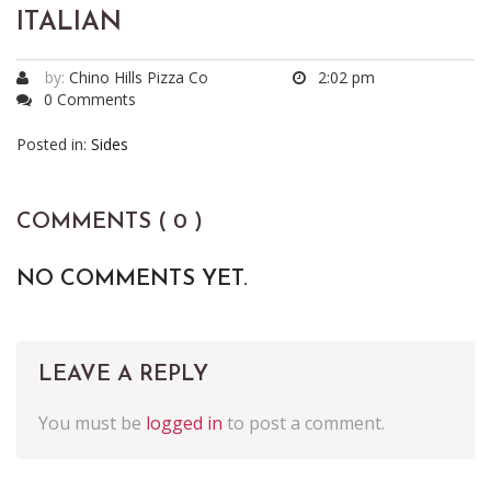
ITALIAN
by:
Chino Hills Pizza Co
2:02 pm
0 Comments
Posted in:
Sides
COMMENTS ( 0 )
NO COMMENTS YET.
LEAVE A REPLY
You must be
logged in
to post a comment.