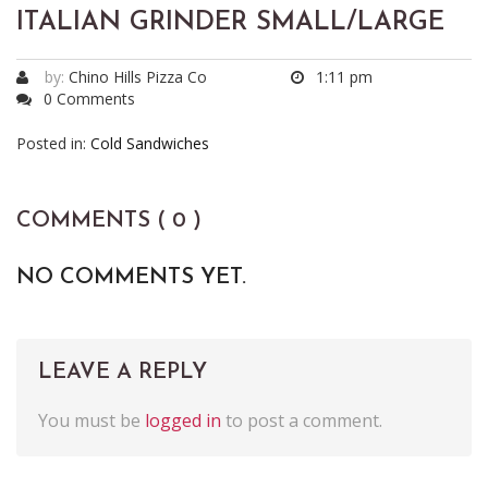
ITALIAN GRINDER SMALL/LARGE
by:
Chino Hills Pizza Co
1:11 pm
0 Comments
Posted in:
Cold Sandwiches
COMMENTS ( 0 )
NO COMMENTS YET.
LEAVE A REPLY
You must be
logged in
to post a comment.