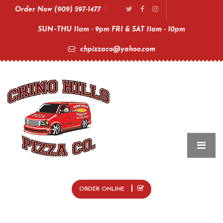
Order Now (909) 597-1477
SUN–THU 11am - 9pm FRI & SAT 11am - 10pm
chpizzaco@yahoo.com
ORDER ONLINE