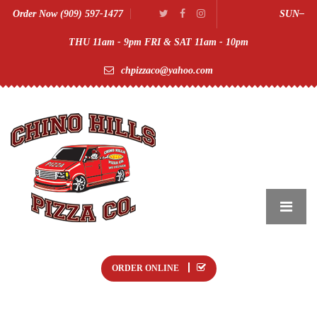
Order Now (909) 597-1477
SUN–
THU 11am - 9pm FRI & SAT 11am - 10pm
chpizzaco@yahoo.com
ORDER ONLINE