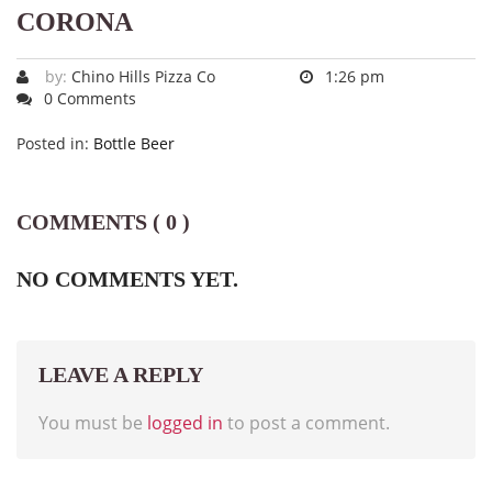
CORONA
by:
Chino Hills Pizza Co
1:26 pm
0 Comments
Posted in:
Bottle Beer
COMMENTS ( 0 )
NO COMMENTS YET.
LEAVE A REPLY
You must be
logged in
to post a comment.