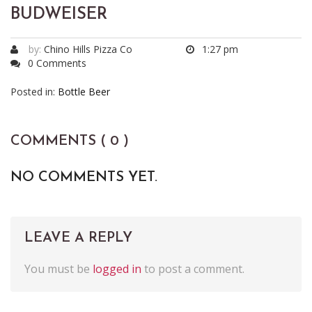
BUDWEISER
by:
Chino Hills Pizza Co
1:27 pm
0 Comments
Posted in:
Bottle Beer
COMMENTS ( 0 )
NO COMMENTS YET.
LEAVE A REPLY
You must be
logged in
to post a comment.