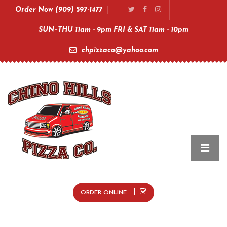
Order Now (909) 597-1477
SUN–THU 11am - 9pm FRI & SAT 11am - 10pm
chpizzaco@yahoo.com
ORDER ONLINE