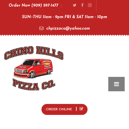
Order Now (909) 597-1477
SUN–THU 11am - 9pm FRI & SAT 11am - 10pm
chpizzaco@yahoo.com
ORDER ONLINE