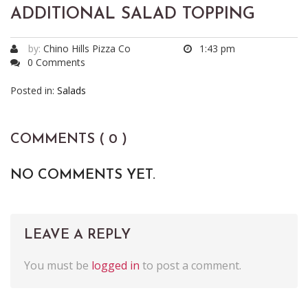
ADDITIONAL SALAD TOPPING
by:
Chino Hills Pizza Co
1:43 pm
0 Comments
Posted in:
Salads
COMMENTS ( 0 )
NO COMMENTS YET.
LEAVE A REPLY
You must be
logged in
to post a comment.