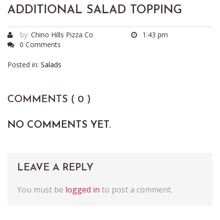
ADDITIONAL SALAD TOPPING
by:
Chino Hills Pizza Co
1:43 pm
0 Comments
Posted in:
Salads
COMMENTS ( 0 )
NO COMMENTS YET.
LEAVE A REPLY
You must be
logged in
to post a comment.