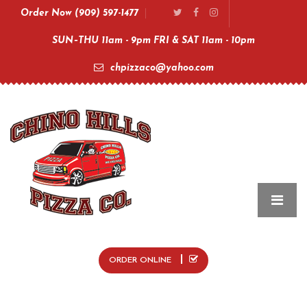
Order Now (909) 597-1477
SUN–THU 11am - 9pm FRI & SAT 11am - 10pm
chpizzaco@yahoo.com
ORDER ONLINE