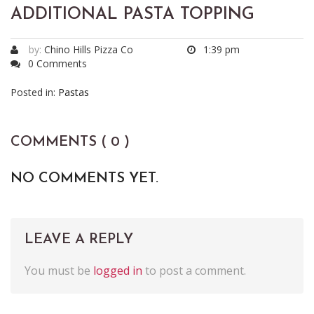
ADDITIONAL PASTA TOPPING
by:
Chino Hills Pizza Co
1:39 pm
0 Comments
Posted in:
Pastas
COMMENTS ( 0 )
NO COMMENTS YET.
LEAVE A REPLY
You must be
logged in
to post a comment.