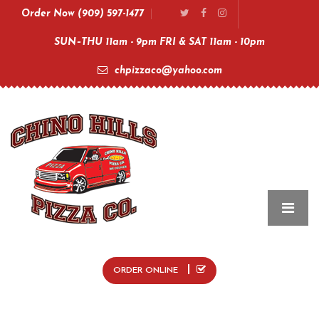
Order Now (909) 597-1477
SUN–THU 11am - 9pm FRI & SAT 11am - 10pm
chpizzaco@yahoo.com
ORDER ONLINE