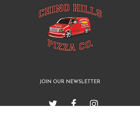
JOIN OUR NEWSLETTER