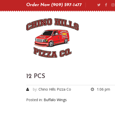
Order Now (909) 597-1477
12 PCS
by:
Chino Hills Pizza Co
1:06 pm
Posted in:
Buffalo Wings