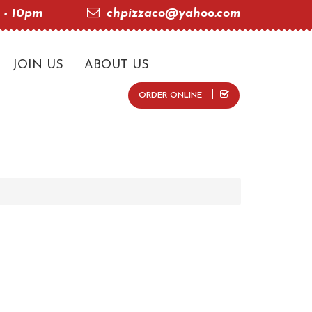
 - 10pm
chpizzaco@yahoo.com
JOIN US
ABOUT US
ORDER ONLINE