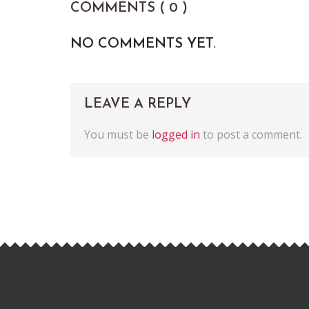
COMMENTS ( 0 )
NO COMMENTS YET.
LEAVE A REPLY
You must be
logged in
to post a comment.