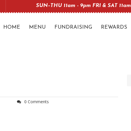
SUN–THU 11am - 9pm FRI & SAT 11am
HOME
MENU
FUNDRAISING
REWARDS
0 Comments