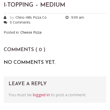
1-TOPPING – MEDIUM
by:
Chino Hills Pizza Co
9:09 am
0 Comments
Posted in:
Cheese Pizza
COMMENTS ( 0 )
NO COMMENTS YET.
LEAVE A REPLY
You must be
logged in
to post a comment.