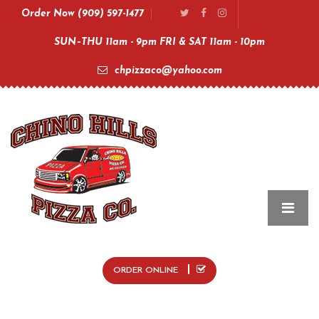
Order Now (909) 597-1477
SUN–THU 11am - 9pm FRI & SAT 11am - 10pm
chpizzaco@yahoo.com
ORDER ONLINE