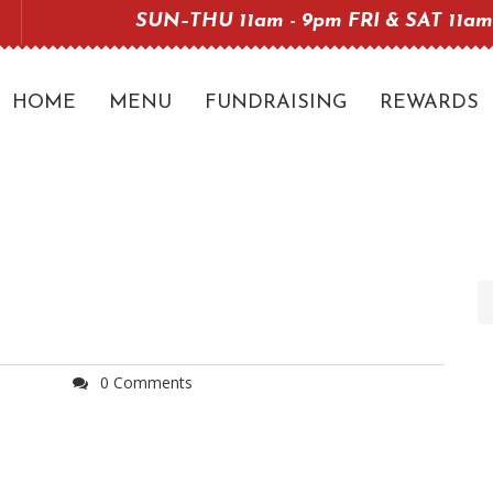
SUN–THU 11am - 9pm FRI & SAT 11am
HOME
MENU
FUNDRAISING
REWARDS
0 Comments