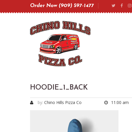
Order Now (909) 597-1477
HOODIE_1_BACK
by:
Chino Hills Pizza Co
11:00 am