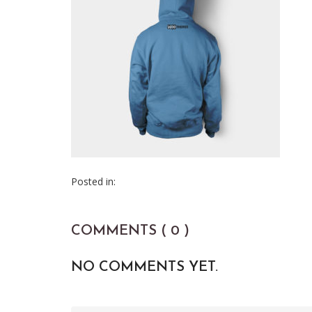
Posted in:
COMMENTS ( 0 )
NO COMMENTS YET.