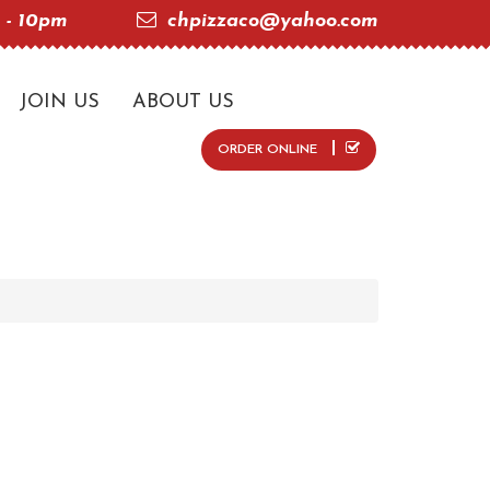
 - 10pm
chpizzaco@yahoo.com
JOIN US
ABOUT US
ORDER ONLINE