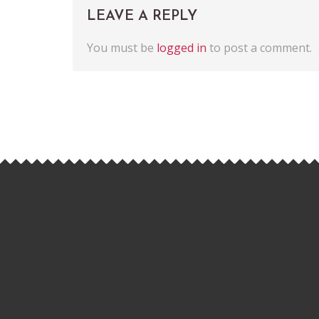
LEAVE A REPLY
You must be
logged in
to post a comment.