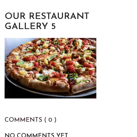
OUR RESTAURANT
GALLERY 5
COMMENTS ( 0 )
NO COMMENTS YET.