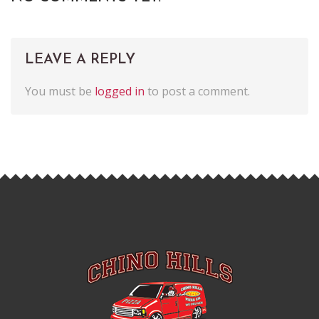
LEAVE A REPLY
You must be
logged in
to post a comment.