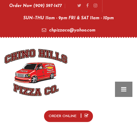
Order Now (909) 597-1477
SUN–THU 11am - 9pm FRI & SAT 11am - 10pm
chpizzaco@yahoo.com
ORDER ONLINE