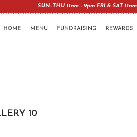
SUN–THU 11am - 9pm FRI & SAT 11am
HOME
MENU
FUNDRAISING
REWARDS
LERY 10