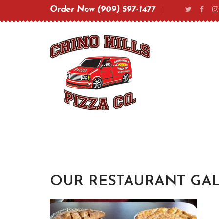
Order Now (909) 597-1477
OUR RESTAURANT GAL