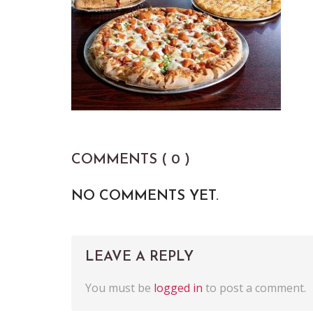
COMMENTS ( 0 )
NO COMMENTS YET.
LEAVE A REPLY
You must be
logged in
to post a comment.