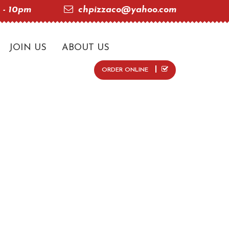
 - 10pm
chpizzaco@yahoo.com
JOIN US
ABOUT US
ORDER ONLINE