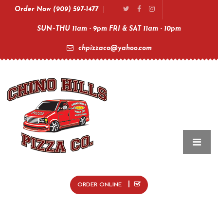
Order Now (909) 597-1477
SUN–THU 11am - 9pm FRI & SAT 11am - 10pm
chpizzaco@yahoo.com
ORDER ONLINE