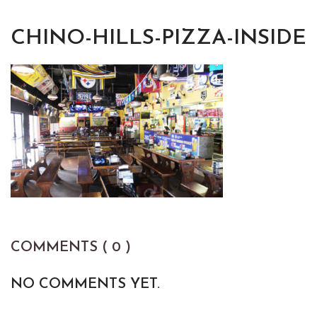
CHINO-HILLS-PIZZA-INSIDE
COMMENTS ( 0 )
NO COMMENTS YET.