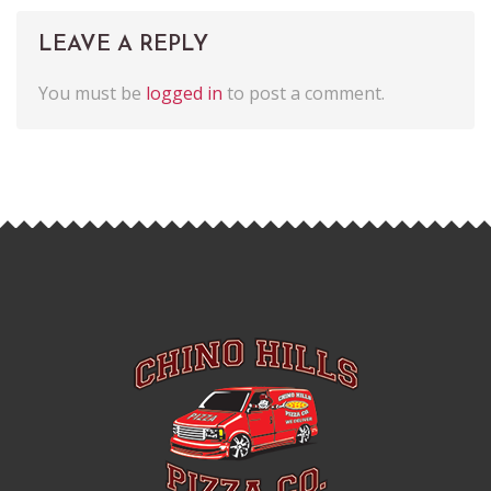
LEAVE A REPLY
You must be
logged in
to post a comment.