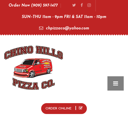
Order Now (909) 597-1477
SUN–THU 11am - 9pm FRI & SAT 11am - 10pm
chpizzaco@yahoo.com
ORDER ONLINE