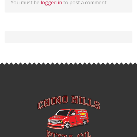
You must be
logged in
to post a comment.