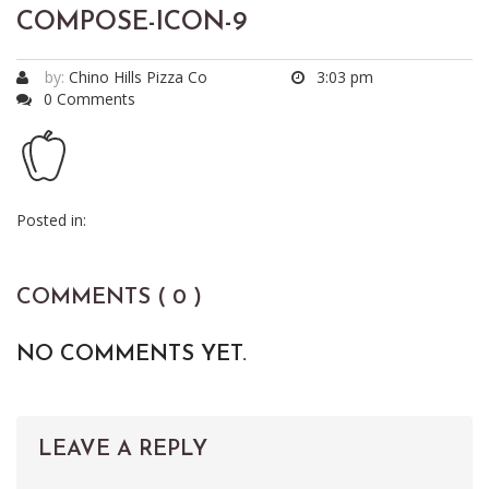
COMPOSE-ICON-9
by:
Chino Hills Pizza Co
3:03 pm
0 Comments
Posted in:
COMMENTS ( 0 )
NO COMMENTS YET.
LEAVE A REPLY