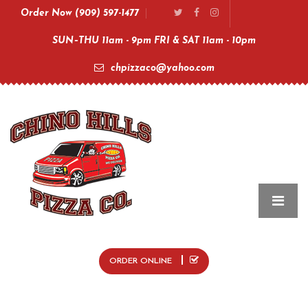
Order Now (909) 597-1477
SUN–THU 11am - 9pm FRI & SAT 11am - 10pm
chpizzaco@yahoo.com
ORDER ONLINE