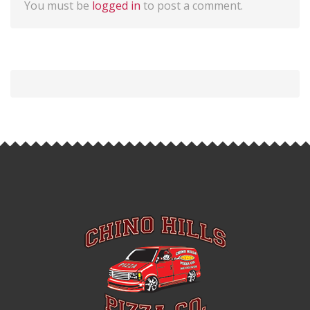
You must be
logged in
to post a comment.