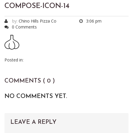
COMPOSE-ICON-14
by:
Chino Hills Pizza Co
3:06 pm
0 Comments
Posted in:
COMMENTS ( 0 )
NO COMMENTS YET.
LEAVE A REPLY