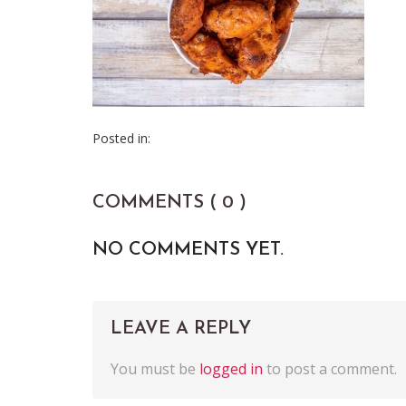
Posted in:
COMMENTS ( 0 )
NO COMMENTS YET.
LEAVE A REPLY
You must be
logged in
to post a comment.