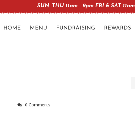
SUN–THU 11am - 9pm FRI & SAT 11am
HOME
MENU
FUNDRAISING
REWARDS
0 Comments