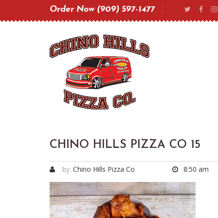
Order Now (909) 597-1477
CHINO HILLS PIZZA CO 15
by:
Chino Hills Pizza Co
8:50 am