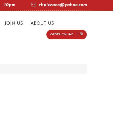
 - 10pm
chpizzaco@yahoo.com
JOIN US
ABOUT US
ORDER ONLINE