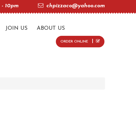
 - 10pm
chpizzaco@yahoo.com
JOIN US
ABOUT US
ORDER ONLINE