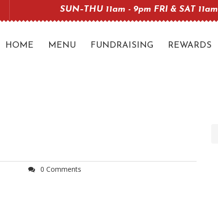
SUN–THU 11am - 9pm FRI & SAT 11am
HOME
MENU
FUNDRAISING
REWARDS
0 Comments