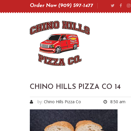
Order Now (909) 597-1477
CHINO HILLS PIZZA CO 14
by:
Chino Hills Pizza Co
8:50 am