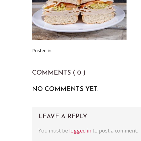
Posted in:
COMMENTS ( 0 )
NO COMMENTS YET.
LEAVE A REPLY
You must be
logged in
to post a comment.