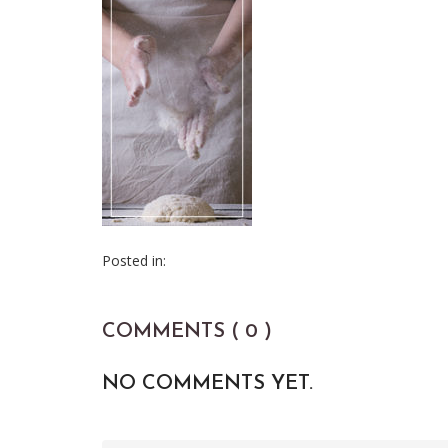
Posted in:
COMMENTS ( 0 )
NO COMMENTS YET.