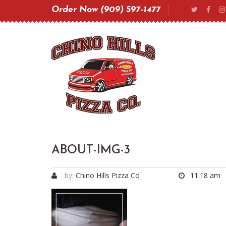
Order Now (909) 597-1477
ABOUT-IMG-3
by:
Chino Hills Pizza Co
11:18 am