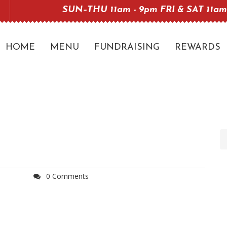
SUN–THU 11am - 9pm FRI & SAT 11am
HOME
MENU
FUNDRAISING
REWARDS
0 Comments