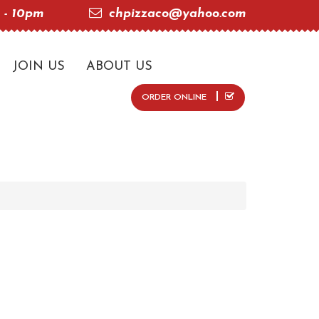
 - 10pm
chpizzaco@yahoo.com
JOIN US
ABOUT US
ORDER ONLINE