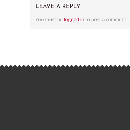
LEAVE A REPLY
You must be
logged in
to post a comment.