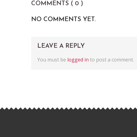
COMMENTS ( 0 )
NO COMMENTS YET.
LEAVE A REPLY
You must be
logged in
to post a comment.