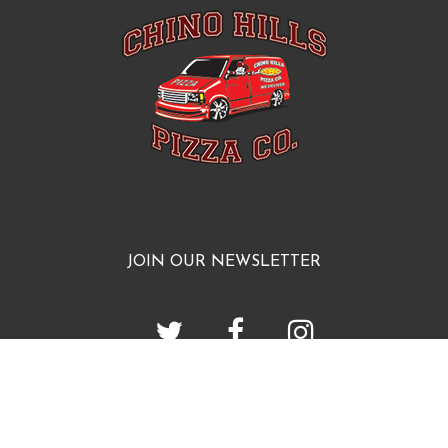
JOIN OUR NEWSLETTER