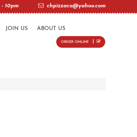
 - 10pm
chpizzaco@yahoo.com
JOIN US
ABOUT US
ORDER ONLINE