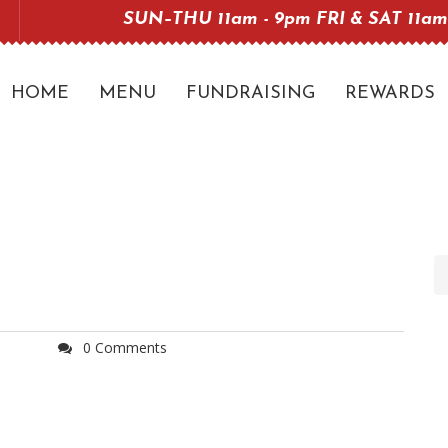
SUN–THU 11am - 9pm FRI & SAT 11am
HOME
MENU
FUNDRAISING
REWARDS
0 Comments