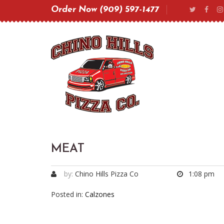
Order Now (909) 597-1477
MEAT
by:
Chino Hills Pizza Co
1:08 pm
Posted in:
Calzones