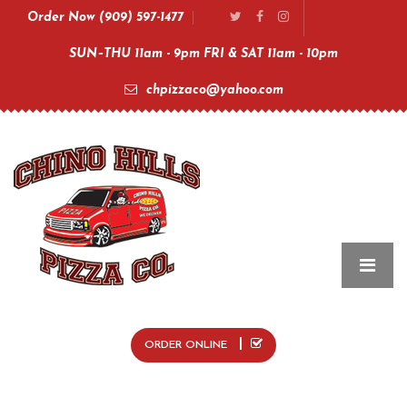
Order Now (909) 597-1477
SUN–THU 11am - 9pm FRI & SAT 11am - 10pm
chpizzaco@yahoo.com
ORDER ONLINE