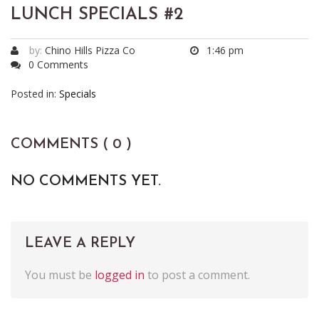
LUNCH SPECIALS #2
by:
Chino Hills Pizza Co
1:46 pm
0 Comments
Posted in:
Specials
COMMENTS ( 0 )
NO COMMENTS YET.
LEAVE A REPLY
You must be
logged in
to post a comment.